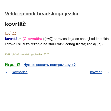
Veliki rječnik hrvatskoga jezika
kovr̀tāč
kovr̀tāč
kovr̀tāč
m
〈G kovrtáča〉
{{c=0}}spravica koja se sastoji od kotačića
i drške i služi za rezanje na stolu razvučenog tijesta; radla{{/c}}
Veliki rječnik hrvatskoga jezika
.
2013
.
Игры ⚽
Нужно решить контрольную?
kovnàrice
kovr̀čati