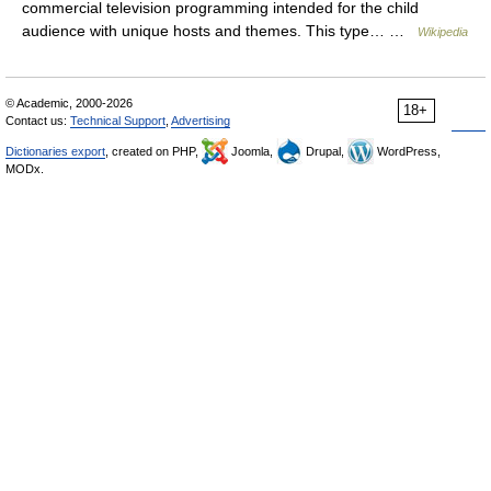
commercial television programming intended for the child
audience with unique hosts and themes. This type… …
Wikipedia
© Academic, 2000-2026
18+
Contact us:
Technical Support
,
Advertising
Dictionaries export
, created on PHP,
Joomla,
Drupal,
WordPress,
MODx.