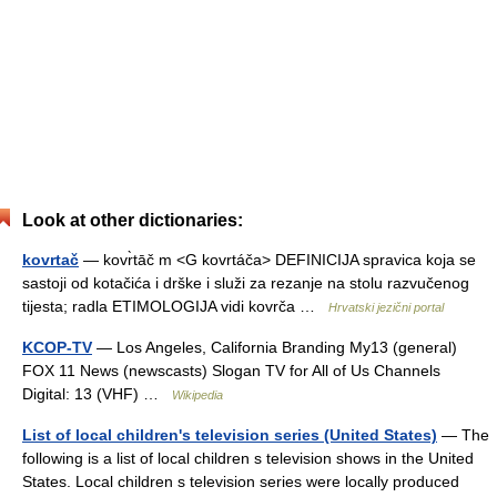
Look at other dictionaries:
kovrtač
— kovr̀tāč m <G kovrtáča> DEFINICIJA spravica koja se
sastoji od kotačića i drške i služi za rezanje na stolu razvučenog
tijesta; radla ETIMOLOGIJA vidi kovrča …
Hrvatski jezični portal
KCOP-TV
— Los Angeles, California Branding My13 (general)
FOX 11 News (newscasts) Slogan TV for All of Us Channels
Digital: 13 (VHF) …
Wikipedia
List of local children's television series (United States)
— The
following is a list of local children s television shows in the United
States. Local children s television series were locally produced