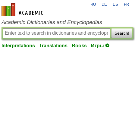
RU
DE
ES
FR
en-academic.com
Academic Dictionaries and Encyclopedias
Search!
Interpretations
Translations
Books
Игры ⚽