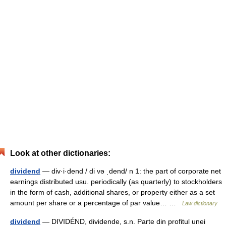
Look at other dictionaries:
dividend
— div·i·dend / di və ˌdend/ n 1: the part of corporate net
earnings distributed usu. periodically (as quarterly) to stockholders
in the form of cash, additional shares, or property either as a set
amount per share or a percentage of par value… …
Law dictionary
dividend
— DIVIDÉND, dividende, s.n. Parte din profitul unei