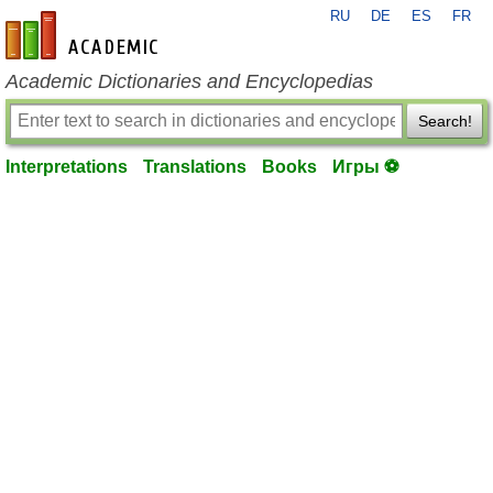
RU
DE
ES
FR
en-academic.com
Academic Dictionaries and Encyclopedias
Search!
Interpretations
Translations
Books
Игры ⚽