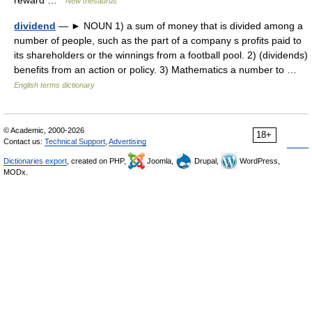
reward …
New thesaurus
dividend
— ► NOUN 1) a sum of money that is divided among a
number of people, such as the part of a company s profits paid to
its shareholders or the winnings from a football pool. 2) (dividends)
benefits from an action or policy. 3) Mathematics a number to …
English terms dictionary
© Academic, 2000-2026
18+
Contact us:
Technical Support
,
Advertising
Dictionaries export
, created on PHP,
Joomla,
Drupal,
WordPress,
MODx.