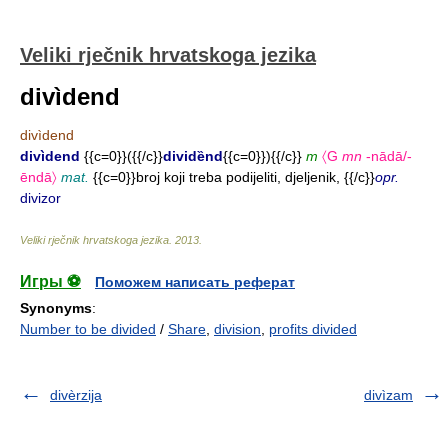
Veliki rječnik hrvatskoga jezika
divìdend
divìdend
divìdend
{{c=0}}({{/c}}
dividȅnd
{{c=0}}){{/c}}
m
〈G
mn
-nādā/-
ēndā〉
mat.
{{c=0}}broj koji treba podijeliti, djeljenik, {{/c}}
opr.
divizor
Veliki rječnik hrvatskoga jezika
.
2013
.
Игры ⚽
Поможем написать реферат
Synonyms
:
Number to be divided
/
Share
,
division
,
profits divided
divèrzija
divìzam