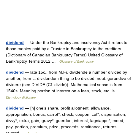
dividend
— Under the Bankruptcy and insolvency Act it refers to
those monies paid by a Trustee in Bankruptcy to the creditors.
(Dictionary of Canadian Bankruptcy Terms) United Glossary of
Bankruptcy Terms 2012 …
Glossary of Bankruptcy
dividend
— late 15c., from M.Fr. dividende a number divided by
another, from L. dividendum thing to be divided, neut. gerundive of
dividere (see DIVIDE (Cf. divide)). Mathematical sense is from
1540s. Meaning portion of interest on a loan, stock, etc. is… …
Etymology dictionary
dividend
— [n] one’s share, profit allotment, allowance,
appropriation, bonus, carrot*, check, coupon, cut*, dispensation,
divvy*, extra, gain, gravy*, guerdon, interest, lagniappe*, meed,
pay, portion, premium, prize, proceeds, remittance, returns,