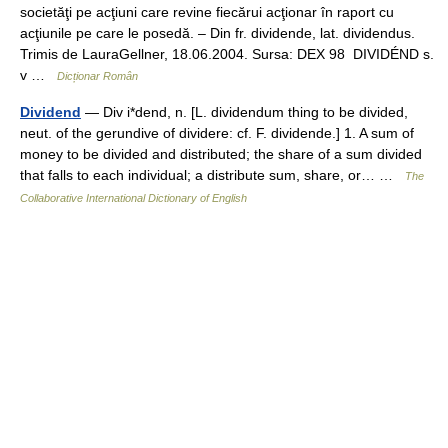
societăţi pe acţiuni care revine fiecărui acţionar în raport cu
acţiunile pe care le posedă. – Din fr. dividende, lat. dividendus.
Trimis de LauraGellner, 18.06.2004. Sursa: DEX 98 DIVIDÉND s.
v …
Dicționar Român
Dividend
— Div i*dend, n. [L. dividendum thing to be divided,
neut. of the gerundive of dividere: cf. F. dividende.] 1. A sum of
money to be divided and distributed; the share of a sum divided
that falls to each individual; a distribute sum, share, or… …
The
Collaborative International Dictionary of English