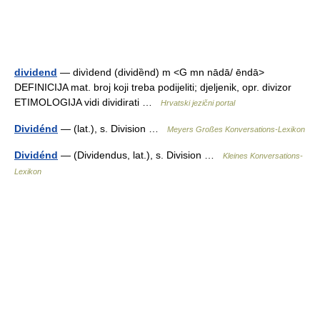
dividend
— divìdend (dividȅnd) m <G mn nādā/ ēndā>
DEFINICIJA mat. broj koji treba podijeliti; djeljenik, opr. divizor
ETIMOLOGIJA vidi dividirati …
Hrvatski jezični portal
Dividénd
— (lat.), s. Division …
Meyers Großes Konversations-Lexikon
Dividénd
— (Dividendus, lat.), s. Division …
Kleines Konversations-
Lexikon