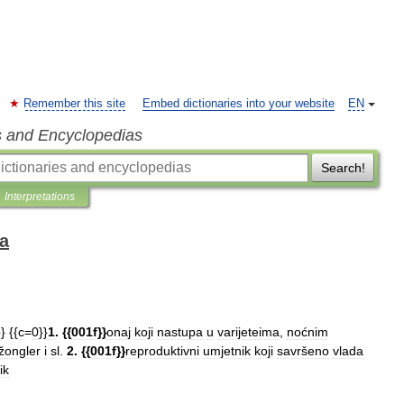
Remember this site
Embed dictionaries into your website
EN
s and Encyclopedias
Search!
Interpretations
ka
}}
{{
c
=
0
}}
1
. {{
001f
}}
onaj
koji
nastupa
u
varijeteima
,
noćnim
žongler
i
sl
.
2
. {{
001f
}}
reproduktivni
umjetnik
koji
savršeno
vlada
ik