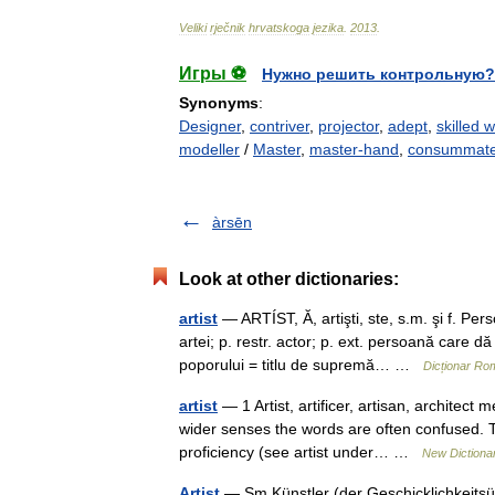
Veliki
rječnik
hrvatskoga
jezika
.
2013
.
Игры ⚽
Нужно решить контрольную?
Synonyms
:
Designer
,
contriver
,
projector
,
adept
,
skilled
modeller
/
Master
,
master-hand
,
consummate
àrsēn
Look at other dictionaries:
artist
— ARTÍST, Ă, artişti, ste, s.m. şi f. Pe
artei; p. restr. actor; p. ext. persoană care d
poporului = titlu de supremă… …
Dicționar Ro
artist
— 1 Artist, artificer, artisan, architec
wider senses the words are often confused. The 
proficiency (see artist under… …
New Dictiona
Artist
— Sm Künstler (der Geschicklichkeitsüb