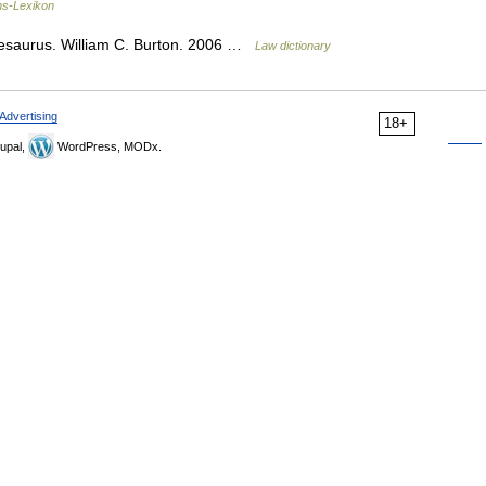
ns-Lexikon
hesaurus. William C. Burton. 2006 …
Law dictionary
Advertising
18+
upal,
WordPress, MODx.