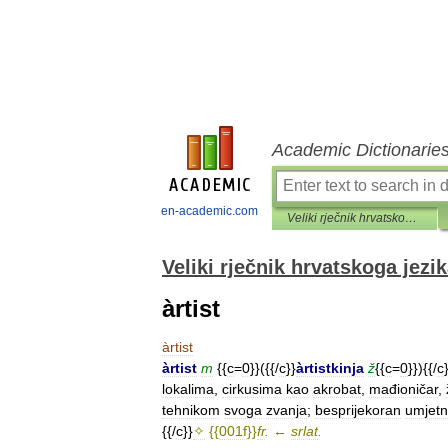
Academic Dictionarie
en-academic.com
Veliki rječnik hrvatskoga jezika
Veliki rječnik hrvatskoga jezi
àrtist
àrtist
àrtist
m
{{
c
=
0
}}({{/
c
}}
àrtistkinja
ž
{{
c
=
0
}}){{/
c
lokalima
,
cirkusima
kao
akrobat
,
mađioničar
,
tehnikom
svoga
zvanja
;
besprijekoran
umjetn
{{/
c
}}
✧
{{
001f
}}
fr
.
←
srlat
.