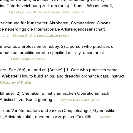
ine Täterbezeichnung zu l. ars (artis) f. Kunst, Wissenschaft,
im… …
Etymologisches Wörterbuch der deutschen sprache
zeichnung für Kunstreiter, Akrobaten, Gymnastiker, Clowns,
de neuerdings die Internationale Artistengenossenschaft
sen,… …
Meyers Großes Konversations-Lexikon
aws as a profession or hobby. 2) a person who practises or
 habitual practitioner of a specified activity: a con artist.
ch… …
English terms dictionary
 L. ars. See {Art}, n., and cf. {Artiste}.] 1. One who practices some
13 Webster] How to build ships, and dreadful ordnance cast, Instruct
l Dictionary of English
 Bildhauer; 2) Chemiker, u. mit chemischen Operationen sich
Artistisch, zur Kunst gehörig …
Pierer's Universal-Lexikon
tler des Variététheaters und Zirkus (Coupletsänger, Gymnastiker
isch; Artistenfakultät, ehedem s.v.w. philos. Fakultät …
Kleines