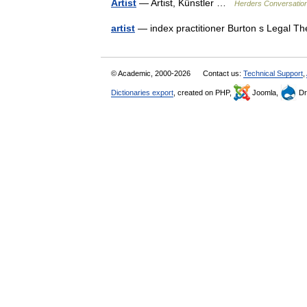
Artist
— Artist, Künstler …
Herders Conversatio
artist
— index practitioner Burton s Legal T
© Academic, 2000-2026
Contact us:
Technical Support
,
Dictionaries export
, created on PHP,
Joomla,
Dr