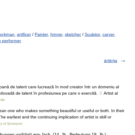
 workman
,
artificer
/
Painter
,
hmner
,
sketcher
/
Sculptor
,
carver
,
 performer
àrtērija
rsoană de talent care lucrează în mod creator într un domeniu al
ă dovadă de talent în profesiunea pe care o exercită. ♢ Artist al
mân
t mean one who makes something beautiful or useful or both. In their
earliest and the continuing implication of artist is skill or
ry of Synonyms
ungen vorführt) erw. fach. (14. Jh., Bedeutung 19. Jh.)