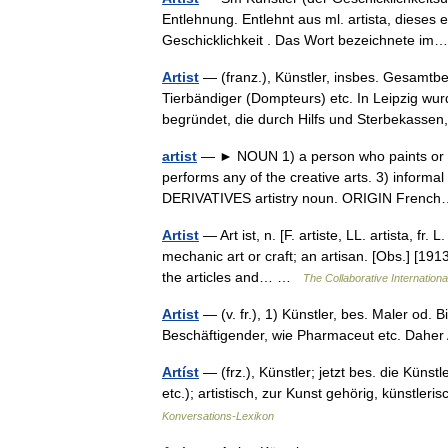
Entlehnung. Entlehnt aus ml. artista, dieses e
Geschicklichkeit . Das Wort bezeichnete 
Artist
— (franz.), Künstler, insbes. Gesamtbe
Tierbändiger (Dompteurs) etc. In Leipzig wur
begründet, die durch Hilfs und Sterbekas
artist
— ► NOUN 1) a person who paints or dr
performs any of the creative arts. 3) informal a
DERIVATIVES artistry noun. ORIGIN Fren
Artist
— Art ist, n. [F. artiste, LL. artista, fr.
mechanic art or craft; an artisan. [Obs.] [19
the articles and… …
The Collaborative Internationa
Artist
— (v. fr.), 1) Künstler, bes. Maler od.
Beschäftigender, wie Pharmaceut etc. Daher 
Artíst
— (frz.), Künstler; jetzt bes. die Küns
etc.); artistisch, zur Kunst gehörig, künstler
Konversations-Lexikon