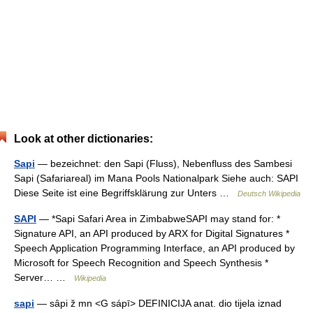
Look at other dictionaries:
Sapi
— bezeichnet: den Sapi (Fluss), Nebenfluss des Sambesi
Sapi (Safariareal) im Mana Pools Nationalpark Siehe auch: SAPI
Diese Seite ist eine Begriffsklärung zur Unters …
Deutsch Wikipedia
SAPI
— *Sapi Safari Area in ZimbabweSAPI may stand for: *
Signature API, an API produced by ARX for Digital Signatures *
Speech Application Programming Interface, an API produced by
Microsoft for Speech Recognition and Speech Synthesis *
Server… …
Wikipedia
sapi
— sȃpi ž mn <G sápī> DEFINICIJA anat. dio tijela iznad