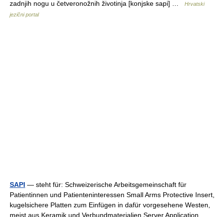
zadnjih nogu u četveronožnih životinja [konjske sapi] …
Hrvatski
jezični portal
SAPI
— steht für: Schweizerische Arbeitsgemeinschaft für
Patientinnen und Patienteninteressen Small Arms Protective Insert,
kugelsichere Platten zum Einfügen in dafür vorgesehene Westen,
meist aus Keramik und Verbundmaterialien Server Application… …