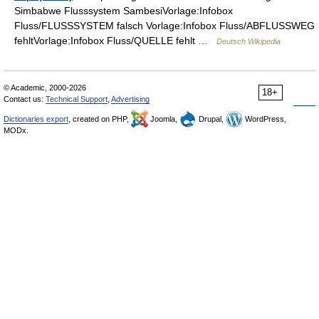
Simbabwe Flusssystem SambesiVorlage:Infobox
Fluss/FLUSSSYSTEM falsch Vorlage:Infobox Fluss/ABFLUSSWEG
fehltVorlage:Infobox Fluss/QUELLE fehlt …
Deutsch Wikipedia
© Academic, 2000-2026
18+
Contact us:
Technical Support
,
Advertising
Dictionaries export
, created on PHP,
Joomla,
Drupal,
WordPress,
MODx.