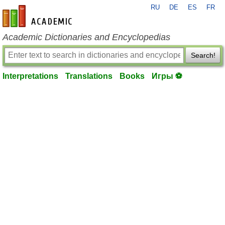
RU
DE
ES
FR
en-academic.com
Academic Dictionaries and Encyclopedias
Search!
Interpretations
Translations
Books
Игры ⚽