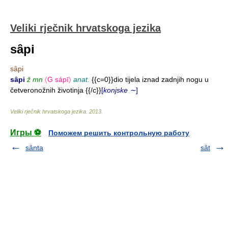
Veliki rječnik hrvatskoga jezika
sȃpi
sȃpi
sȃpi
ž mn
〈G sápī〉
anat.
{{c=0}}dio tijela iznad zadnjih nogu u
četveronožnih životinja {{/c}}
[
konjske ∼
]
Veliki rječnik hrvatskoga jezika
.
2013
.
Игры ⚽
Поможем решить контрольную работу
sȃnta
sȃt