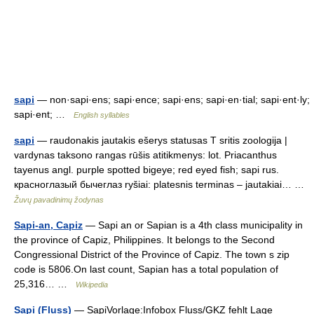
sapi
— non·sapi·ens; sapi·ence; sapi·ens; sapi·en·tial; sapi·ent·ly;
sapi·ent; …
English syllables
sapi
— raudonakis jautakis ešerys statusas T sritis zoologija |
vardynas taksono rangas rūšis atitikmenys: lot. Priacanthus
tayenus angl. purple spotted bigeye; red eyed fish; sapi rus.
красноглазый бычеглаз ryšiai: platesnis terminas – jautakiai… …
Žuvų pavadinimų žodynas
Sapi-an, Capiz
— Sapi an or Sapian is a 4th class municipality in
the province of Capiz, Philippines. It belongs to the Second
Congressional District of the Province of Capiz. The town s zip
code is 5806.On last count, Sapian has a total population of
25,316… …
Wikipedia
Sapi (Fluss)
— SapiVorlage:Infobox Fluss/GKZ fehlt Lage