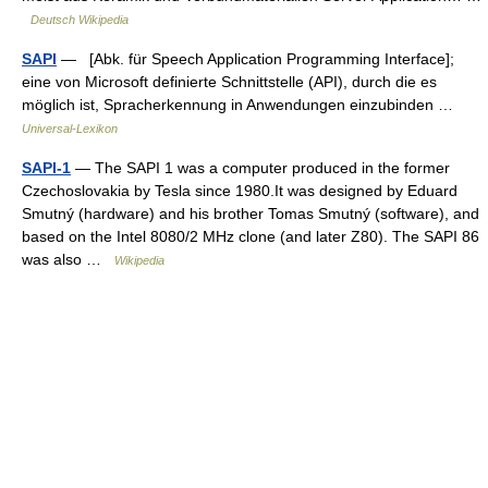
Deutsch Wikipedia
SAPI
— [Abk. für Speech Application Programming Interface];
eine von Microsoft definierte Schnittstelle (API), durch die es
möglich ist, Spracherkennung in Anwendungen einzubinden …
Universal-Lexikon
SAPI-1
— The SAPI 1 was a computer produced in the former
Czechoslovakia by Tesla since 1980.It was designed by Eduard
Smutný (hardware) and his brother Tomas Smutný (software), and
based on the Intel 8080/2 MHz clone (and later Z80). The SAPI 86
was also …
Wikipedia