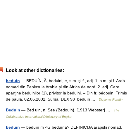
Look at other dictionaries:
beduin
— BEDUÍN, Ă, beduini, e, s.m. şi f., adj. 1. s.m. şi f. Arab
nomad din Peninsula Arabia şi din Africa de nord. 2. adj. Care
aparţine beduinilor (1), privitor la beduini. – Din fr. bédouin. Trimis
de paula, 02.06.2002. Sursa: DEX 98 beduín …
Dicționar Român
Beduin
— Bed uin, n. See {Bedouin}. [1913 Webster] …
The
Collaborative International Dictionary of English
beduin
— bedùīn m <G beduína> DEFINICIJA arapski nomad,