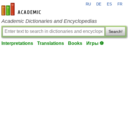
RU
DE
ES
FR
en-academic.com
Academic Dictionaries and Encyclopedias
Search!
Interpretations
Translations
Books
Игры ⚽