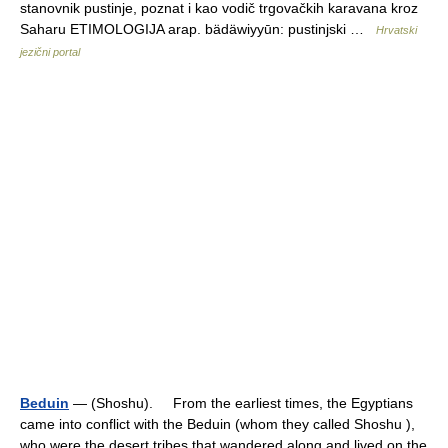
stanovnik pustinje, poznat i kao vodič trgovačkih karavana kroz
Saharu ETIMOLOGIJA arap. bädäwiyyūn: pustinjski …
Hrvatski
jezični portal
Beduin
— (Shoshu). From the earliest times, the Egyptians
came into conflict with the Beduin (whom they called Shoshu ),
who were the desert tribes that wandered along and lived on the