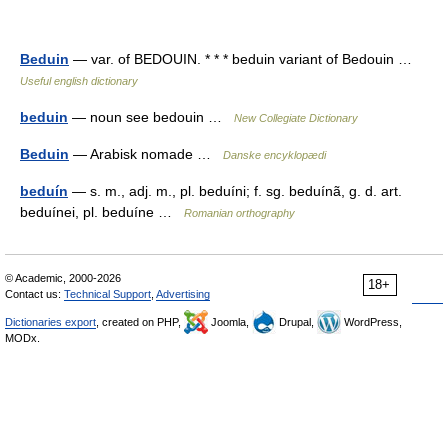
Beduin
— var. of BEDOUIN. * * * beduin variant of Bedouin …
Useful english dictionary
beduin
— noun see bedouin …
New Collegiate Dictionary
Beduin
— Arabisk nomade …
Danske encyklopædi
beduín
— s. m., adj. m., pl. beduíni; f. sg. beduínã, g. d. art.
beduínei, pl. beduíne …
Romanian orthography
© Academic, 2000-2026
18+
Contact us:
Technical Support
,
Advertising
Dictionaries export
, created on PHP,
Joomla,
Drupal,
WordPress,
MODx.