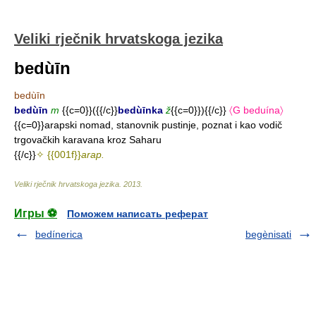
Veliki rječnik hrvatskoga jezika
bedùīn
bedùīn
bedùīn
m
{{c=0}}({{/c}}
bedùīnka
ž
{{c=0}}){{/c}}
〈G beduína〉
{{c=0}}arapski nomad, stanovnik pustinje, poznat i kao vodič
trgovačkih karavana kroz Saharu
{{/c}}
✧ {{001f}}
arap.
Veliki rječnik hrvatskoga jezika
.
2013
.
Игры ⚽
Поможем написать реферат
bedínerica
begènisati