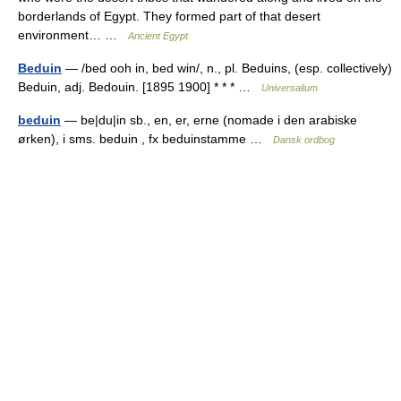
borderlands of Egypt. They formed part of that desert
environment… …
Ancient Egypt
Beduin
— /bed ooh in, bed win/, n., pl. Beduins, (esp. collectively)
Beduin, adj. Bedouin. [1895 1900] * * * …
Universalium
beduin
— be|du|in sb., en, er, erne (nomade i den arabiske
ørken), i sms. beduin , fx beduinstamme …
Dansk ordbog