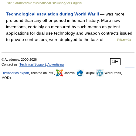
The Collaborative International Dictionary of English
Technological escalation during World War II
— was more
profound than any other period in human history. More new
inventions, certainly as measured by such means as patent
applications for dual use technology and weapon contracts issued
to private contractors, were deployed to the task of… …
Wikipedia
© Academic, 2000-2026
18+
Contact us:
Technical Support
,
Advertising
Dictionaries export
, created on PHP,
Joomla,
Drupal,
WordPress,
MODx.