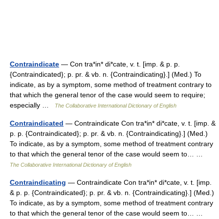
Contraindicate
— Con tra*in* di*cate, v. t. [imp. & p. p.
{Contraindicated}; p. pr. & vb. n. {Contraindicating}.] (Med.) To
indicate, as by a symptom, some method of treatment contrary to
that which the general tenor of the case would seem to require;
especially …
The Collaborative International Dictionary of English
Contraindicated
— Contraindicate Con tra*in* di*cate, v. t. [imp. &
p. p. {Contraindicated}; p. pr. & vb. n. {Contraindicating}.] (Med.)
To indicate, as by a symptom, some method of treatment contrary
to that which the general tenor of the case would seem to… …
The Collaborative International Dictionary of English
Contraindicating
— Contraindicate Con tra*in* di*cate, v. t. [imp.
& p. p. {Contraindicated}; p. pr. & vb. n. {Contraindicating}.] (Med.)
To indicate, as by a symptom, some method of treatment contrary
to that which the general tenor of the case would seem to… …