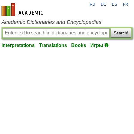
RU
DE
ES
FR
en-academic.com
Academic Dictionaries and Encyclopedias
Search!
Interpretations
Translations
Books
Игры ⚽