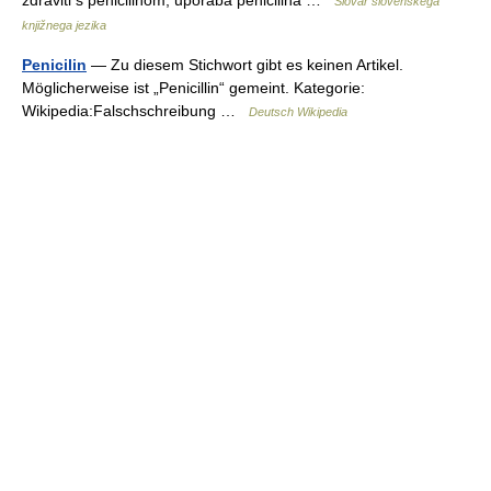
Slovar slovenskega
knjižnega jezika
Penicilin
— Zu diesem Stichwort gibt es keinen Artikel.
Möglicherweise ist „Penicillin“ gemeint. Kategorie:
Wikipedia:Falschschreibung …
Deutsch Wikipedia