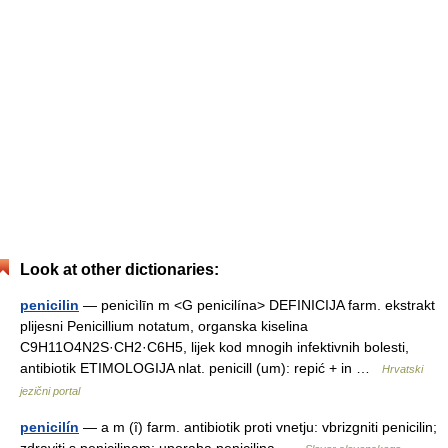
Look at other dictionaries:
penicilin
— penicìlīn m <G penicilína> DEFINICIJA farm. ekstrakt
plijesni Penicillium notatum, organska kiselina
C9H11O4N2S·CH2·C6H5, lijek kod mnogih infektivnih bolesti,
antibiotik ETIMOLOGIJA nlat. penicill (um): repić + in …
Hrvatski
jezični portal
penicilín
— a m (ȋ) farm. antibiotik proti vnetju: vbrizgniti penicilin;
zdraviti s penicilinom; uporaba penicilina …