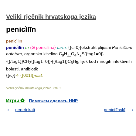
Veliki rječnik hrvatskoga jezika
penicìlīn
penicìlīn
penicìlīn
m
〈G penicilína〉
farm.
{{c=0}}ekstrakt plijesni
Penicillium
notatum,
organska kiselina C
H
O
N
S{{tag1=0}}
9
11
4
2
⋅{{/tag1}}CH
{{tag1=0}}⋅{{/tag1}}C
H
, lijek kod mnogih infektivnih
2
6
5
bolesti, antibiotik
{{/c}}
✧ {{001f}}
nlat.
Veliki rječnik hrvatskoga jezika
.
2013
.
Игры ⚽
Поможем сделать НИР
penetrírati
penicìlīnskī