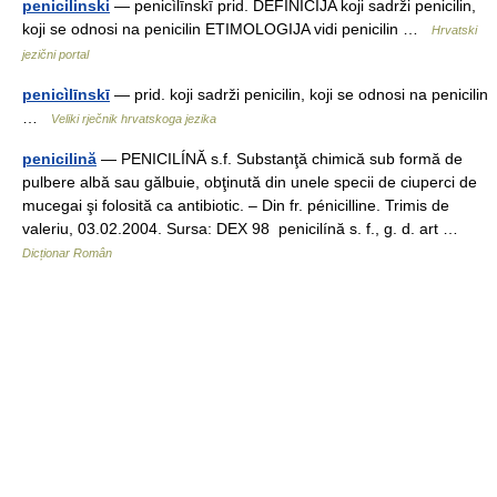
penicilinski
— penicìlīnskī prid. DEFINICIJA koji sadrži penicilin,
koji se odnosi na penicilin ETIMOLOGIJA vidi penicilin …
Hrvatski
jezični portal
penicìlīnskī
— prid. koji sadrži penicilin, koji se odnosi na penicilin
…
Veliki rječnik hrvatskoga jezika
penicilină
— PENICILÍNĂ s.f. Substanţă chimică sub formă de
pulbere albă sau gălbuie, obţinută din unele specii de ciuperci de
mucegai şi folosită ca antibiotic. – Din fr. pénicilline. Trimis de
valeriu, 03.02.2004. Sursa: DEX 98 penicilínă s. f., g. d. art …
Dicționar Român