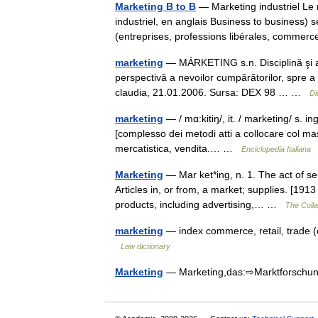
Marketing B to B
— Marketing industriel Le 
industriel, en anglais Business to business) 
(entreprises, professions libérales, comme
marketing
— MÁRKETING s.n. Disciplină şi ac
perspectivă a nevoilor cumpărătorilor, spre a 
claudia, 21.01.2006. Sursa: DEX 98 … …
Di
marketing
— / mɑ:kitiŋ/, it. / marketing/ s. in
[complesso dei metodi atti a collocare col ma
mercatistica, vendita.… …
Enciclopedia Italiana
Marketing
— Mar ket*ing, n. 1. The act of sel
Articles in, or from, a market; supplies. [1913
products, including advertising,… …
The Colla
marketing
— index commerce, retail, trade 
Law dictionary
Marketing
— Marketing,das:⇨Marktforsc