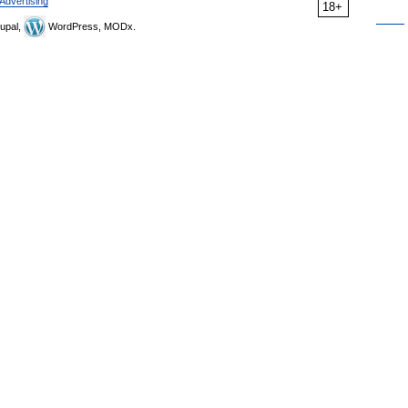
Advertising
18+
upal,
WordPress, MODx.