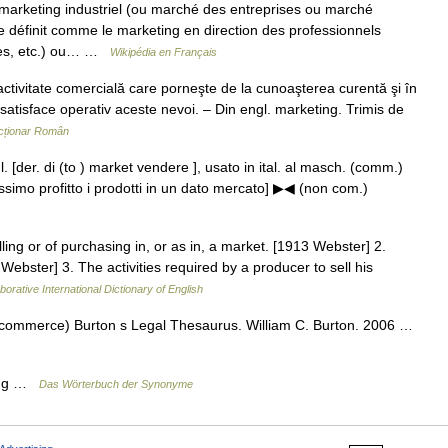
marketing industriel (ou marché des entreprises ou marché
se définit comme le marketing en direction des professionnels
rces, etc.) ou… …
Wikipédia en Français
tivitate comercială care porneşte de la cunoaşterea curentă şi în
satisface operativ aceste nevoi. – Din engl. marketing. Trimis de
cționar Român
gl. [der. di (to ) market vendere ], usato in ital. al masch. (comm.)
ssimo profitto i prodotti in un dato mercato] ▶◀ (non com.)
ling or of purchasing in, or as in, a market. [1913 Webster] 2.
 Webster] 3. The activities required by a producer to sell his
borative International Dictionary of English
(commerce) Burton s Legal Thesaurus. William C. Burton. 2006 …
hung …
Das Wörterbuch der Synonyme