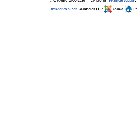
© Academic, 2000-2026
Contact us:
Technical Support
,
Dictionaries export
, created on PHP,
Joomla,
Dr