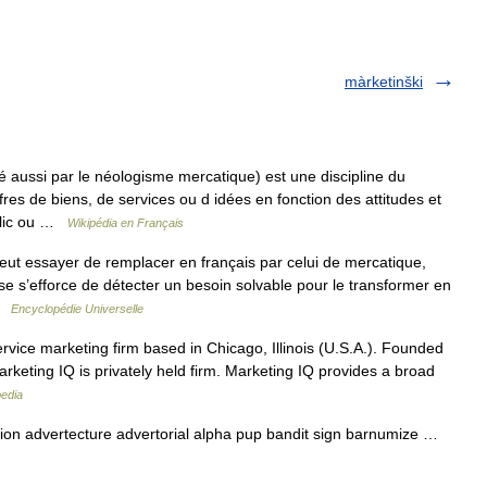
màrketinški
aussi par le néologisme mercatique) est une discipline du
es de biens, de services ou d idées en fonction des attitudes et
blic ou …
Wikipédia en Français
eut essayer de remplacer en français par celui de mercatique,
rise s’efforce de détecter un besoin solvable pour le transformer en
 …
Encyclopédie Universelle
ervice marketing firm based in Chicago, Illinois (U.S.A.). Founded
keting IQ is privately held firm. Marketing IQ provides a broad
pedia
n advertecture advertorial alpha pup bandit sign barnumize …