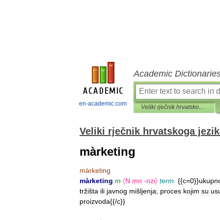
Academic Dictionarie
en-academic.com
Veliki rječnik hrvatskoga jezika
Veliki rječnik hrvatskoga jezi
màrketing
màrketing
màrketing
m
〈N
mn
-
nzi〉
term
.
{{
c
=
0
}}
ukupn
tržišta
ili
javnog
mišljenja
;
proces
kojim
su
us
proizvoda
{{/
c
}}