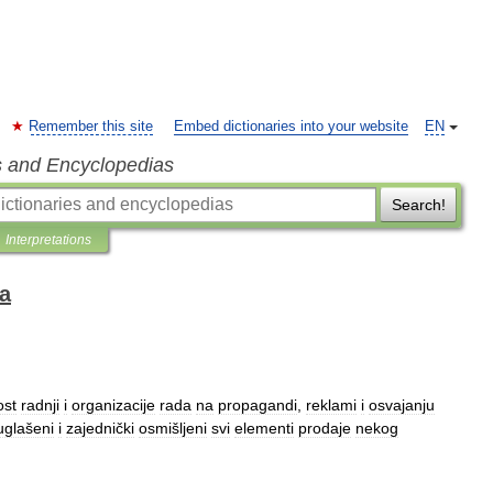
Remember this site
Embed dictionaries into your website
EN
s and Encyclopedias
Search!
Interpretations
ka
ost
radnji
i
organizacije
rada
na
propagandi
,
reklami
i
osvajanju
uglašeni
i
zajednički
osmišljeni
svi
elementi
prodaje
nekog