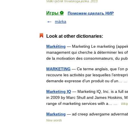
Veliki
rječnik
hrvatskoga
jezika
.
2013
.
Игры ⚽
Поможем сделать НИР
màrka
Look at other dictionaries:
Markéting
— Marketing Le marketing (appelé 
management qui cherche à déterminer les offr
de la motivation des consommateurs, du pu
MARKETING
— Ce terme anglais, que l’on p
recouvre les activités par lesquelles l’entrep
demande expresse d’un produit ou d’un…
Marketing IQ
— Marketing IQ, Inc. is a full s
in 2009 by Marc Shull and James Hoskins, Mar
range of marketing services with a… …
Wiki
Marketing
— ad creep advergame advermatio
New words