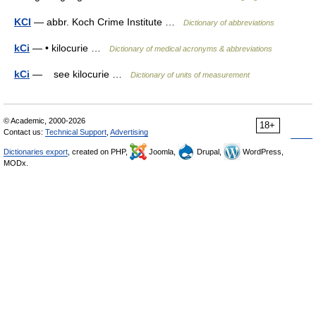
KCI
— abbr. Koch Crime Institute …
Dictionary of abbreviations
kCi
— • kilocurie …
Dictionary of medical acronyms & abbreviations
kCi
— see kilocurie …
Dictionary of units of measurement
© Academic, 2000-2026
18+
Contact us:
Technical Support
,
Advertising
Dictionaries export
, created on PHP,
Joomla,
Drupal,
WordPress,
MODx.