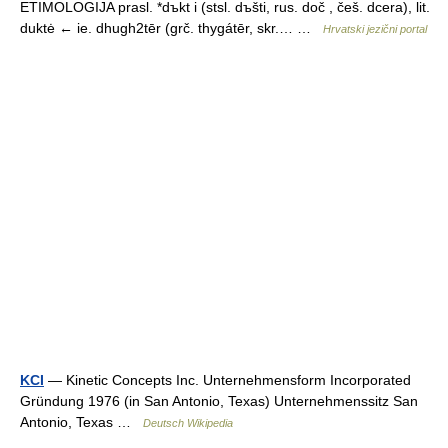
ETIMOLOGIJA prasl. *dъkt i (stsl. dъšti, rus. doč , češ. dcera), lit.
duktė ← ie. dhugh2tēr (grč. thygátēr, skr.… …
Hrvatski jezični portal
KCI
— Kinetic Concepts Inc. Unternehmensform Incorporated
Gründung 1976 (in San Antonio, Texas) Unternehmenssitz San
Antonio, Texas …
Deutsch Wikipedia