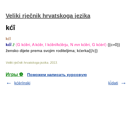
Veliki rječnik hrvatskoga jezika
kćî
kćî
kćî
ž
〈G kćȅri, A kćêr, I kćȅri/kćȅrju, N
mn
kćȅri, G kćèrī〉
{{c=0}}
žensko dijete prema svojim roditeljima; kćerka{{/c}}
Veliki rječnik hrvatskoga jezika
.
2013
.
Игры ⚽
Поможем написать курсовую
kćèrīnski
kı̏dati