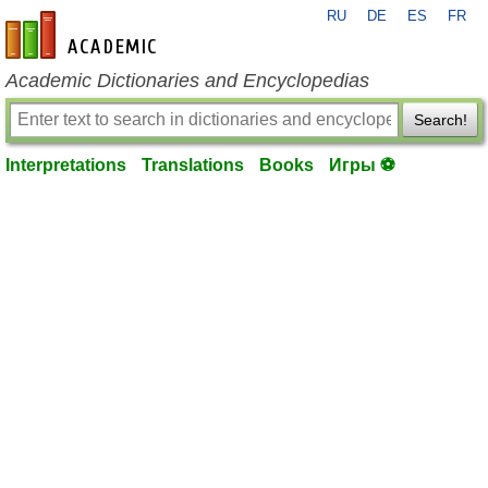
RU
DE
ES
FR
en-academic.com
Academic Dictionaries and Encyclopedias
Search!
Interpretations
Translations
Books
Игры ⚽