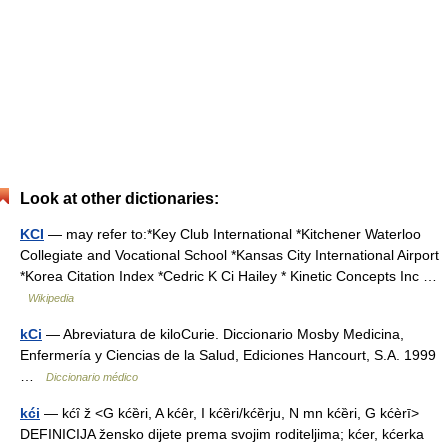
Look at other dictionaries:
KCI
— may refer to:*Key Club International *Kitchener Waterloo
Collegiate and Vocational School *Kansas City International Airport
*Korea Citation Index *Cedric K Ci Hailey * Kinetic Concepts Inc …
Wikipedia
kCi
— Abreviatura de kiloCurie. Diccionario Mosby Medicina,
Enfermería y Ciencias de la Salud, Ediciones Hancourt, S.A. 1999
…
Diccionario médico
kći
— kćȋ ž <G kćȅri, A kćȇr, I kćȅri/kćȅrju, N mn kćȅri, G kćèrī>
DEFINICIJA žensko dijete prema svojim roditeljima; kćer, kćerka