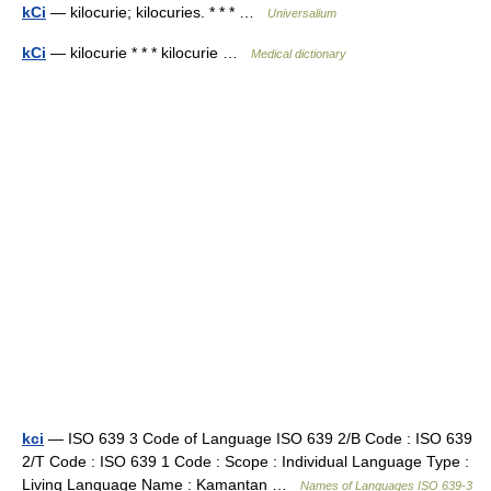
kCi
— kilocurie; kilocuries. * * * …
Universalium
kCi
— kilocurie * * * kilocurie …
Medical dictionary
kci
— ISO 639 3 Code of Language ISO 639 2/B Code : ISO 639
2/T Code : ISO 639 1 Code : Scope : Individual Language Type :
Living Language Name : Kamantan …
Names of Languages ISO 639-3