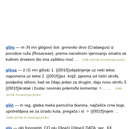
glȍg
— m 〈N mn glògovi〉 bot. grmovito drvo (Crataegus) iz
porodice ruža (Rosaceae); prema narodnom vjerovanju smatra se
kultnim drvetom što ima zaštitnu moć …
Veliki rječnik hrvatskoga jezika
glȍsa
— ž 〈G mn glôsā〉 1. {{001f}}objašnjenje uz neki tekst,
napomena uz tekst 2. {{001f}}jez. knjiž. pjesma od četiri strofe,
posljednji stihovi, kad se čitaju jedan za drugim, daju novu strofu 3.
{{001f}}kratak i žustar novinski polemički komentar ✧… …
Veliki
rječnik hrvatskoga jezika
glȍt
— m reg. glatka meka pamučna tkanina, najčešće crne boje,
upotrebljava se za izradu kuta, pregača i sl. ✧ {{001f}}njem …
Veliki rječnik hrvatskoga jezika
glo
— glò fonosimb. CO glu {{line}} {{/line}} DATA: sec. XX.