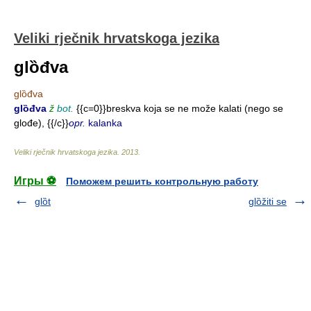
Veliki rječnik hrvatskoga jezika
glȍđva
glȍđva
glȍđva
ž
bot.
{{c=0}}breskva koja se ne može kalati (nego se
glođe), {{/c}}
opr.
kalanka
Veliki rječnik hrvatskoga jezika
.
2013
.
Игры ⚽
Поможем решить контрольную работу
glȍt
glȍžiti se