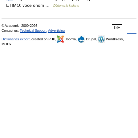
ETIMO: voce onom …
Dizionario italiano
© Academic, 2000-2026
18+
Contact us:
Technical Support
,
Advertising
Dictionaries export
, created on PHP,
Joomla,
Drupal,
WordPress,
MODx.