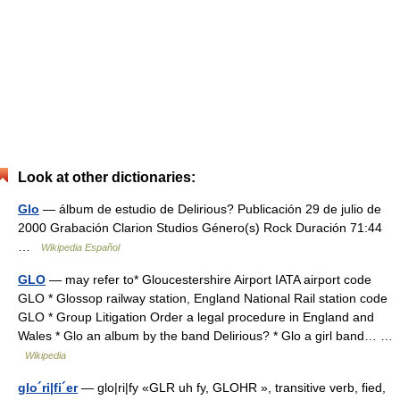
Look at other dictionaries:
Glo
— álbum de estudio de Delirious? Publicación 29 de julio de
2000 Grabación Clarion Studios Género(s) Rock Duración 71:44
…
Wikipedia Español
GLO
— may refer to* Gloucestershire Airport IATA airport code
GLO * Glossop railway station, England National Rail station code
GLO * Group Litigation Order a legal procedure in England and
Wales * Glo an album by the band Delirious? * Glo a girl band… …
Wikipedia
glo´ri|fi´er
— glo|ri|fy «GLR uh fy, GLOHR », transitive verb, fied,