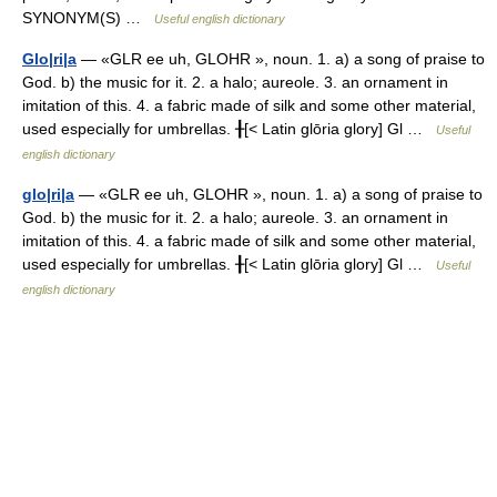
SYNONYM(S) …
Useful english dictionary
Glo|ri|a
— «GLR ee uh, GLOHR », noun. 1. a) a song of praise to
God. b) the music for it. 2. a halo; aureole. 3. an ornament in
imitation of this. 4. a fabric made of silk and some other material,
used especially for umbrellas. ╂[< Latin glōria glory] Gl …
Useful
english dictionary
glo|ri|a
— «GLR ee uh, GLOHR », noun. 1. a) a song of praise to
God. b) the music for it. 2. a halo; aureole. 3. an ornament in
imitation of this. 4. a fabric made of silk and some other material,
used especially for umbrellas. ╂[< Latin glōria glory] Gl …
Useful
english dictionary