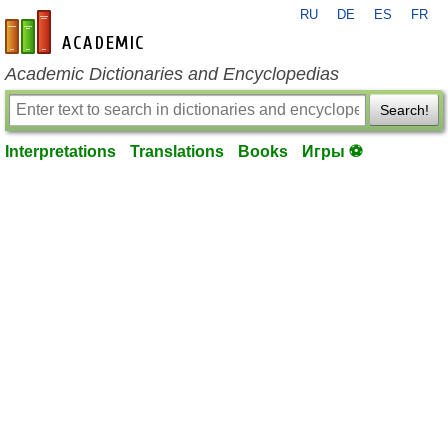
RU
DE
ES
FR
en-academic.com
Academic Dictionaries and Encyclopedias
Search!
Interpretations
Translations
Books
Игры ⚽