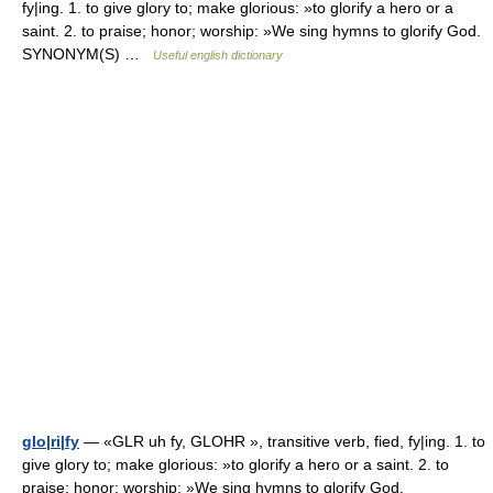
fy|ing. 1. to give glory to; make glorious: »to glorify a hero or a
saint. 2. to praise; honor; worship: »We sing hymns to glorify God.
SYNONYM(S) …
Useful english dictionary
glo|ri|fy
— «GLR uh fy, GLOHR », transitive verb, fied, fy|ing. 1. to
give glory to; make glorious: »to glorify a hero or a saint. 2. to
praise; honor; worship: »We sing hymns to glorify God.