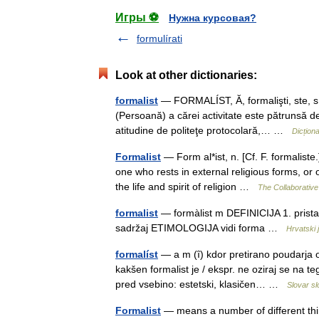
Игры ⚽
Нужна курсовая?
formulírati
Look at other dictionaries:
formalist
— FORMALÍST, Ă, formalişti, ste, s.
(Persoană) a cărei activitate este pătrunsă de
atitudine de politeţe protocolară,… …
Dicțion
Formalist
— Form al*ist, n. [Cf. F. formalist
one who rests in external religious forms, or
the life and spirit of religion …
The Collaborative 
formalist
— formàlist m DEFINICIJA 1. pristal
sadržaj ETIMOLOGIJA vidi forma …
Hrvatski j
formalíst
— a m (ȋ) kdor pretirano poudarja 
kakšen formalist je / ekspr. ne oziraj se na t
pred vsebino: estetski, klasičen… …
Slovar s
Formalist
— means a number of different thin