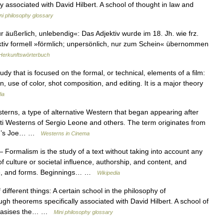
y associated with David Hilbert. A school of thought in law and
ni philosophy glossary
 äußerlich, unlebendig«: Das Adjektiv wurde im 18. Jh. wie frz.
ektiv formell »förmlich; unpersönlich, nur zum Schein« übernommen
Herkunftswörterbuch
tudy that is focused on the formal, or technical, elements of a film:
gn, use of color, shot composition, and editing. It is a major theory
ia
ns, a type of alternative Western that began appearing after
tti Westerns of Sergio Leone and others. The term originates from
wood’s Joe… …
Westerns in Cinema
 Formalism is the study of a text without taking into account any
f culture or societal influence, authorship, and content, and
se, and forms. Beginnings… …
Wikipedia
fferent things: A certain school in the philosophy of
gh theorems specifically associated with David Hilbert. A school of
mphasises the… …
Mini philosophy glossary