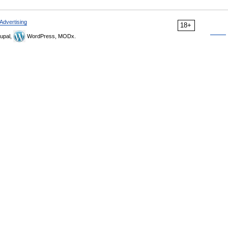
Advertising
18+
upal,
WordPress, MODx.