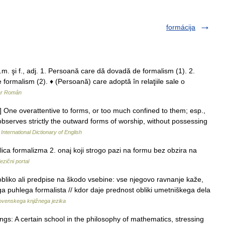
formácija
m. şi f., adj. 1. Persoană care dă dovadă de formalism (1). 2.
 formalism (2). ♦ (Persoană) care adoptă în relaţiile sale o
ar Român
e.] One overattentive to forms, or too much confined to them; esp.,
 observes strictly the outward forms of worship, without possessing
International Dictionary of English
ica formalizma 2. onaj koji strogo pazi na formu bez obzira na
ezični portal
obliko ali predpise na škodo vsebine: vse njegovo ravnanje kaže,
ega puhlega formalista // kdor daje prednost obliki umetniškega dela
lovenskega knjižnega jezika
gs: A certain school in the philosophy of mathematics, stressing