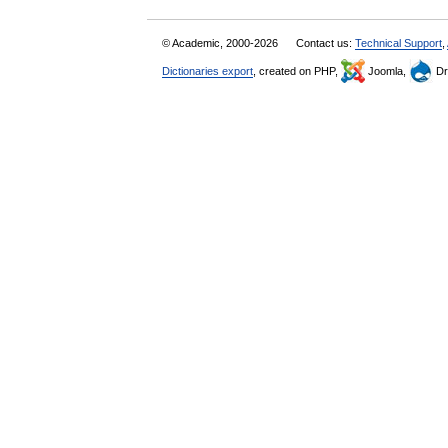
© Academic, 2000-2026
Contact us:
Technical Support
,
Dictionaries export
, created on PHP,
Joomla,
Dr