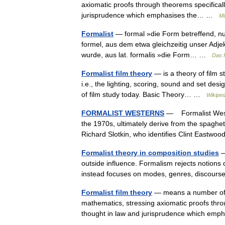
axiomatic proofs through theorems specificall
jurisprudence which emphasises the… …
Mi
Formalist
— formal »die Form betreffend, nur
formel, aus dem etwa gleichzeitig unser Adj
wurde, aus lat. formalis »die Form… …
Das 
Formalist film theory
— is a theory of film s
i.e., the lighting, scoring, sound and set desi
of film study today. Basic Theory… …
Wikiped
FORMALIST WESTERNS
— Formalist Wester
the 1970s, ultimately derive from the spaghe
Richard Slotkin, who identifies Clint East
Formalist theory in composition studies
—
outside influence. Formalism rejects notions o
instead focuses on modes, genres, discour
Formalist film theory
— means a number of di
mathematics, stressing axiomatic proofs throu
thought in law and jurisprudence which e