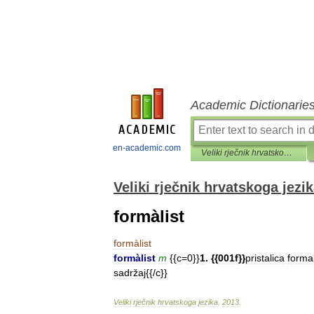
Academic Dictionarie
en-academic.com
Veliki rječnik hrvatskoga jezika
Veliki rječnik hrvatskoga jezi
formàlist
formàlist
formàlist
m
{{
c
=
0
}}
1
. {{
001f
}}
pristalica
forma
sadržaj
{{/
c
}}
Veliki
rječnik
hrvatskoga
jezika
.
2013
.