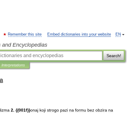
Remember this site
Embed dictionaries into your website
EN
s and Encyclopedias
Search!
Interpretations
ka
lizma
2
. {{
001f
}}
onaj
koji
strogo
pazi
na
formu
bez
obzira
na