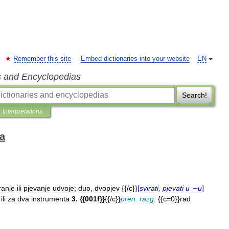
Remember this site
Embed dictionaries into your website
EN
s and Encyclopedias
Search!
Interpretations
ka
ranje
ili
pjevanje
udvoje
;
duo
,
dvopjev
{{/
c
}}
[
svirati
,
pjevati
u
∼u
]
ili
za
dva
instrumenta
3
. {{
001f
}}
{{/
c
}}
pren
.
razg
.
{{
c
=
0
}}
rad