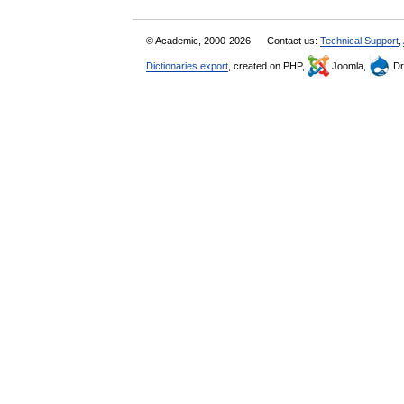
© Academic, 2000-2026
Contact us:
Technical Support
,
Dictionaries export
, created on PHP,
Joomla,
Dr