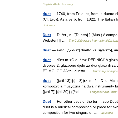
English World dictionary
duet
— 1740, from Fr. duet, from It. duetto 
(Cf. two)). As a verb, from 1822. The Italia
dictionary
Duet
— Du*et , n. [{Duetto}.] (Mus.) A compos
Webster] || …
The Collaborative International Diction
duet
— англ. [дью/эт] duetto ит. [дуэ/тто], 
duet
— dùēt m <G duéta> DEFINICIJA glazb. 1. 
dvopjev 2. glazbeno djelo za dva glasa ili za
ETIMOLOGIJA tal. duetto …
Hrvatski jezični port
duet
— {{/stl 13}}{{stl 8}}rz. mnż I, D. u, Mc. due
kompozycja muzyczna na dwa instrumenty l
{{/stl 7}}{{stl 20}} {{/stl… …
Langenscheidt Polski
Duet
— For other uses of the term, see Duet
duet is a musical composition or piece for two
composition for two singers or …
Wikipedia