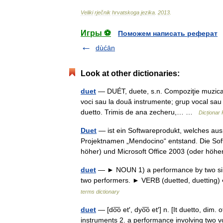
Veliki
rječnik
hrvatskoga
jezika
.
2013
.
Игры ⚽
Поможем написать реферат
dùćān
Look at other dictionaries:
duet
— DUÉT, duete, s.n. Compoziţie muzical
voci sau la două instrumente; grup vocal sau
duetto. Trimis de ana zecheru,… …
Dicționar
Duet
— ist ein Softwareprodukt, welches au
Projektnamen „Mendocino“ entstand. Die Soft
höher) und Microsoft Office 2003 (oder hö
duet
— ► NOUN 1) a performance by two singe
two performers. ► VERB (duetted, duetting) 
terms dictionary
duet
— [do͞o et′, dyo͞o et′] n. [It duetto, di
instruments 2. a performance involving two v