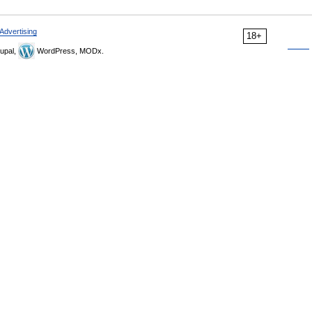
Advertising
18+
upal,
WordPress, MODx.