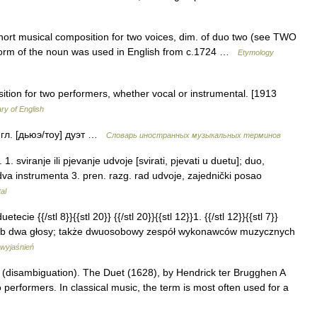
short musical composition for two voices, dim. of duo two (see TWO
n form of the noun was used in English from c.1724 …
Etymology
ition for two performers, whether vocal or instrumental. [1913
ary of English
англ. [дьюэ/тоу] дуэт …
Словарь иностранных музыкальных терминов
sviranje ili pjevanje udvoje [svirati, pjevati u duetu]; duo,
 dva instrumenta 3. pren. razg. rad udvoje, zajednički posao
al
tecie {{/stl 8}}{{stl 20}} {{/stl 20}}{{stl 12}}1. {{/stl 12}}{{stl 7}}
ub dwa głosy; także dwuosobowy zespół wykonawców muzycznych
 wyjaśnień
 (disambiguation). The Duet (1628), by Hendrick ter Brugghen A
 performers. In classical music, the term is most often used for a