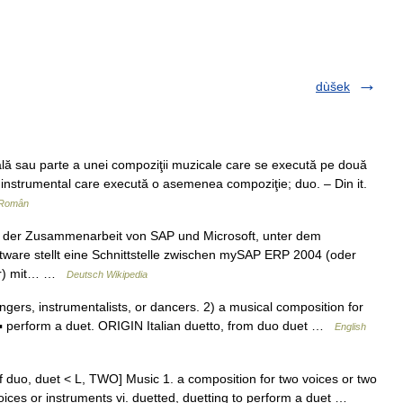
dùšek
ă sau parte a unei compoziţii muzicale care se execută pe două
 instrumental care execută o asemenea compoziţie; duo. – Din it.
 Român
s der Zusammenarbeit von SAP und Microsoft, unter dem
ware stellt eine Schnittstelle zwischen mySAP ERP 2004 (oder
her) mit… …
Deutsch Wikipedia
rs, instrumentalists, or dancers. 2) a musical composition for
▪ perform a duet. ORIGIN Italian duetto, from duo duet …
English
m. of duo, duet < L, TWO] Music 1. a composition for two voices or two
oices or instruments vi. duetted, duetting to perform a duet …