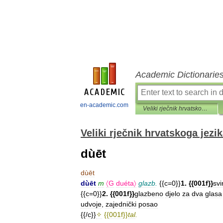
Academic Dictionarie
en-academic.com
Veliki rječnik hrvatskoga jezika
Veliki rječnik hrvatskoga jezi
dùēt
dùēt
dùēt
m
〈G
duéta〉
glazb
.
{{
c
=
0
}}
1
. {{
001f
}}
svi
{{
c
=
0
}}
2
. {{
001f
}}
glazbeno
djelo
za
dva
glasa
udvoje
,
zajednički
posao
{{/
c
}}
✧
{{
001f
}}
tal
.