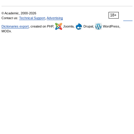
© Academic, 2000-2026
18+
Contact us:
Technical Support
,
Advertising
Dictionaries export
, created on PHP,
Joomla,
Drupal,
WordPress,
MODx.