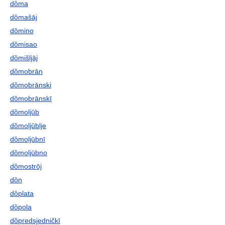
dȍma
dȍmašāj
dȍmino
dȍmisao
dȍmišljāj
dȍmobrān
dȍmobrānski
dȍmobrānskī
dȍmoljūb
dȍmoljūblje
dȍmoljūbnī
dȍmoljūbno
dȍmostrōj
dȍn
dȍplata
dȍpola
dȍpredsjedničkī