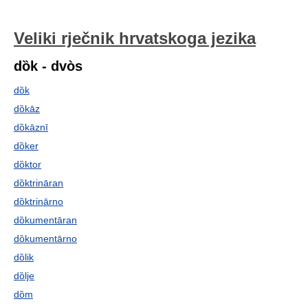
Veliki rječnik hrvatskoga jezika
dȍk - dvòs
dȍk
dȍkāz
dȍkāznī
dȍker
dȍktor
dȍktrināran
dȍktrinārno
dȍkumentāran
dȍkumentārno
dȍlik
dȍlje
dȍm