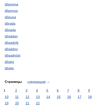
dȍprema
dȍprinos
dȍpuna
dȍrada
dȍsada
dȍsādan
dȍsadnīk
dȍsādno
dȍsadnōst
dȍsēg
dȍsita
Страницы
следующая
→
1
2
3
4
5
6
7
8
9
10
11
12
13
14
15
16
17
18
19
20
21
22