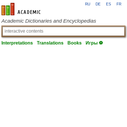
RU
DE
ES
FR
en-academic.com
Academic Dictionaries and Encyclopedias
Interpretations
Translations
Books
Игры ⚽